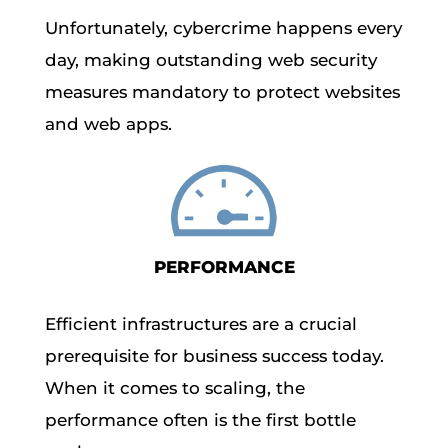
Unfortunately, cybercrime happens every
day, making outstanding web security
measures mandatory to protect websites
and web apps.
PERFORMANCE
Efficient infrastructures are a crucial
prerequisite for business success today.
When it comes to scaling, the
performance often is the first bottle