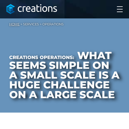
HOME
>
SERVICES
>
OPERATIONS
WHAT
CREATIONS OPERATIONS:
SEEMS SIMPLE ON
A SMALL SCALE
IS A
HUGE CHALLENGE
ON A LARGE SCALE