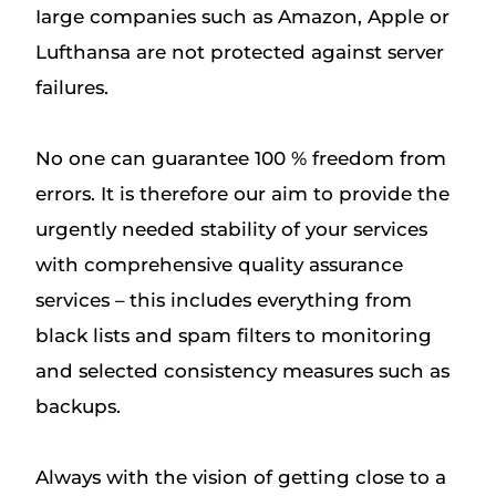
Iarge companies such as Amazon, Apple or
Lufthansa are not protected against server
failures.
No one can guarantee 100 % freedom from
errors. It is therefore our aim to provide the
urgently needed stability of your services
with comprehensive quality assurance
services – this includes everything from
black lists and spam filters to monitoring
and selected consistency measures such as
backups.
Always with the vision of getting close to a