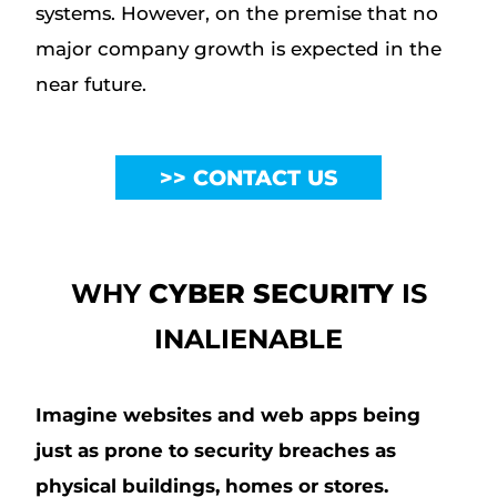
systems. However, on the premise that no
major company growth is expected in the
near future.
CONTACT US
WHY
CYBER SECURITY
IS
INALIENABLE
Imagine websites and web apps being
just as prone to security breaches as
physical buildings, homes or stores.