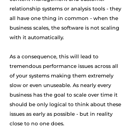
relationship systems or analysis tools - they
all have one thing in common - when the
business scales, the software is not scaling
with it automatically.
As a consequence, this will lead to
tremendous performance issues across all
of your systems making them extremely
slow or even unuseable. As nearly every
business has the goal to scale over time it
should be only logical to think about these
issues as early as possible - but in reality
close to no one does.