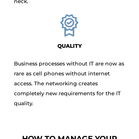
neck.
QUALITY
Business processes without IT are now as
rare as cell phones without internet
access. The networking creates
completely new requirements for the IT
quality.
HOW TO MANAGE YOUR