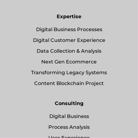
Expertise
Digital Business Processes
Digital Customer Experience
Data Collection & Analysis
Next Gen Ecommerce
Transforming Legacy Systems
Content Blockchain Project
Consulting
Digital Business
Process Analysis
User Experience