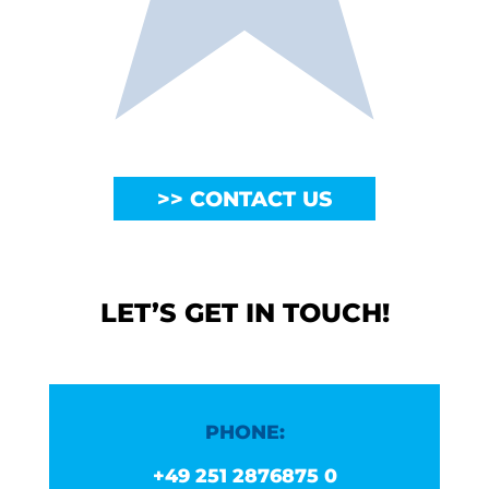
CONTACT US
LET’S GET IN TOUCH!
PHONE:
+49 251 2876875 0