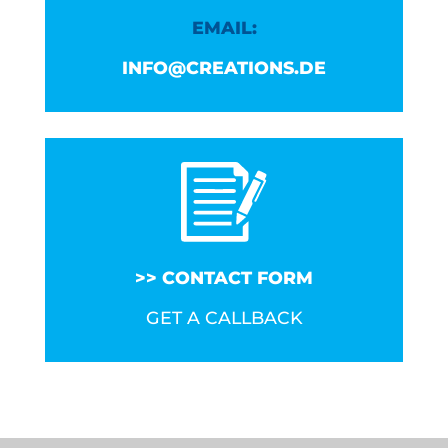
EMAIL:
INFO@CREATIONS.DE
CONTACT FORM
GET A CALLBACK