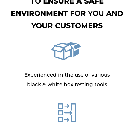
TO
ENSURE A SAFE
ENVIRONMENT
FOR YOU AND
YOUR CUSTOMERS
Experienced in the use of various
black & white box testing tools