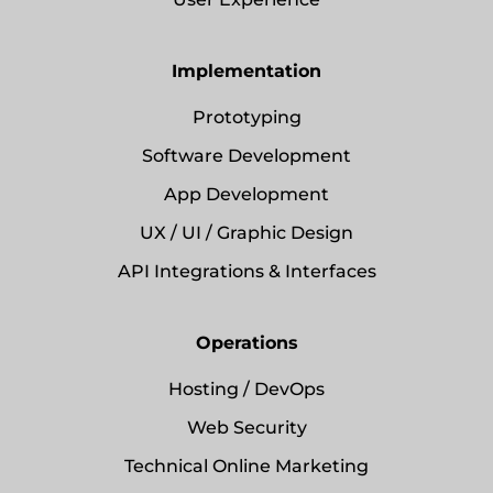
Implementation
Prototyping
Software Development
App Development
UX / UI / Graphic Design
API Integrations & Interfaces
Operations
Hosting / DevOps
Web Security
Technical Online Marketing