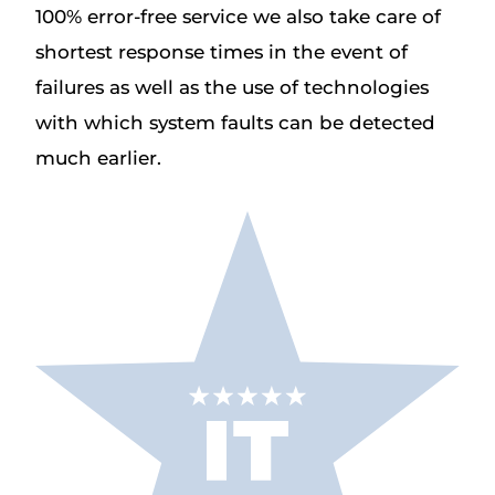
100% error-free service we also take care of
shortest response times in the event of
failures as well as the use of technologies
with which system faults can be detected
much earlier.