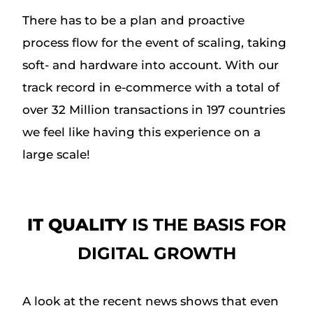
There has to be a plan and proactive
process flow for the event of scaling, taking
soft- and hardware into account. With our
track record in e-commerce with a total of
over 32 Million transactions in 197 countries
we feel like having this experience on a
large scale!
IT QUALITY
IS THE BASIS FOR
DIGITAL GROWTH
A look at the recent news shows that even