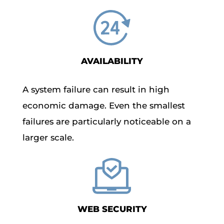
AVAILABILITY
A system failure can result in high
economic damage. Even the smallest
failures are particularly noticeable on a
larger scale.
WEB SECURITY