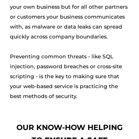
your own business but for all other partners
or customers your business communicates
with, as malware or data leaks can spread
quickly across company boundaries.
Preventing common threats - like SQL
injection, password breaches or cross-site
scripting - is the key to making sure that
your web-based service is practicing the
best methods of security.
OUR KNOW-HOW HELPING