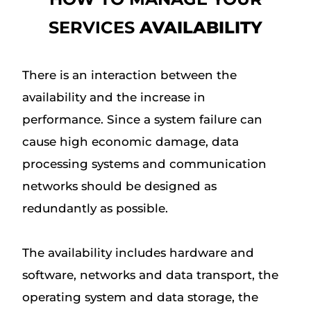
SERVICES
AVAILABILITY
There is an interaction between the
availability and the increase in
performance. Since a system failure can
cause high economic damage, data
processing systems and communication
networks should be designed as
redundantly as possible.
The availability includes hardware and
software, networks and data transport, the
operating system and data storage, the