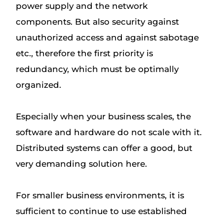
power supply and the network
components. But also security against
unauthorized access and against sabotage
etc., therefore the first priority is
redundancy, which must be optimally
organized.
Especially when your business scales, the
software and hardware do not scale with it.
Distributed systems can offer a good, but
very demanding solution here.
For smaller business environments, it is
sufficient to continue to use established