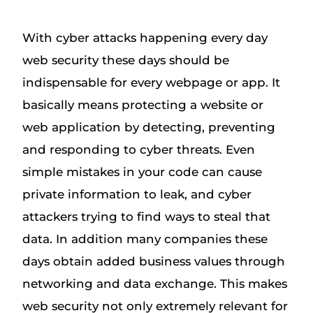
With cyber attacks happening every day
web security these days should be
indispensable for every webpage or app. It
basically means protecting a website or
web application by detecting, preventing
and responding to cyber threats. Even
simple mistakes in your code can cause
private information to leak, and cyber
attackers trying to find ways to steal that
data. In addition many companies these
days obtain added business values through
networking and data exchange. This makes
web security not only extremely relevant for