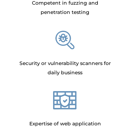
Competent in fuzzing and
penetration testing
Security or vulnerability scanners for
daily business
Expertise of web application