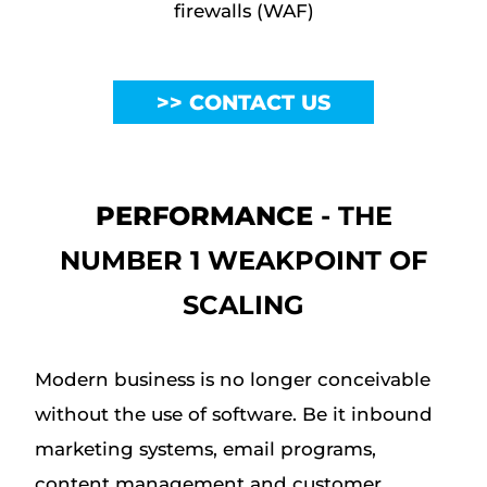
firewalls (WAF)
CONTACT US
PERFORMANCE
- THE
NUMBER 1 WEAKPOINT OF
SCALING
Modern business is no longer conceivable
without the use of software. Be it inbound
marketing systems, email programs,
content management and customer